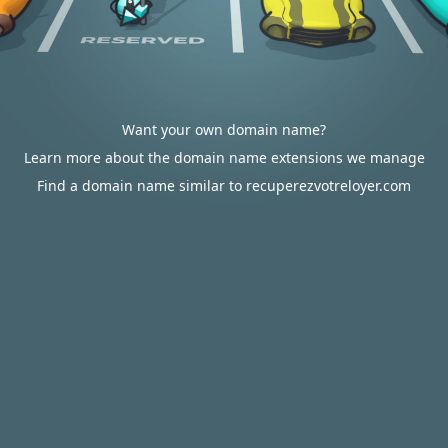
Want your own domain name?
Learn more about the domain name extensions we manage
Find a domain name similar to recuperezvotreloyer.com