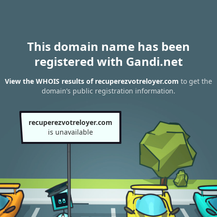
This domain name has been
registered with Gandi.net
View the WHOIS results of recuperezvotreloyer.com
to get the
domain’s public registration information.
recuperezvotreloyer.com
is unavailable